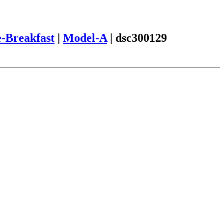
-Breakfast
|
Model-A
|
dsc300129