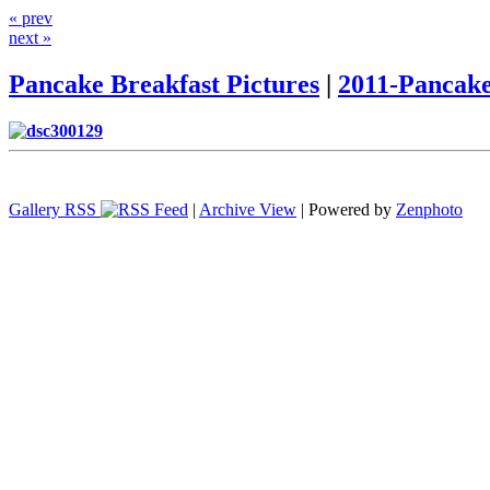
« prev
next »
Pancake Breakfast Pictures
|
2011-Pancake
Gallery RSS
|
Archive View
| Powered by
Zenphoto