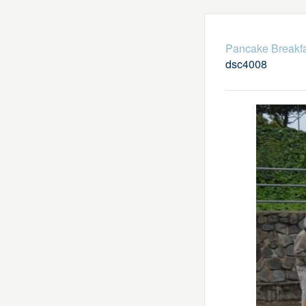
Pancake Breakfa
dsc4008