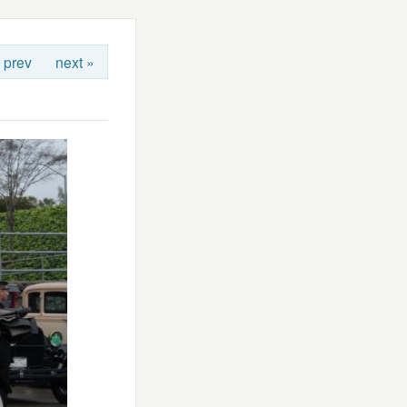
 prev
next »