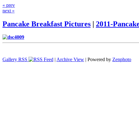
« prev
next »
Pancake Breakfast Pictures
|
2011-Pancake
Gallery RSS
|
Archive View
| Powered by
Zenphoto