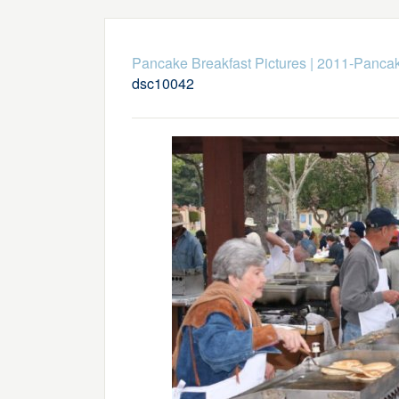
Pancake Breakfast Pictures
|
2011-Pancak
dsc10042