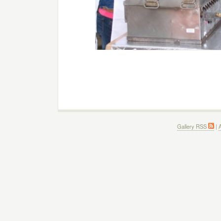
Gallery RSS
|
A