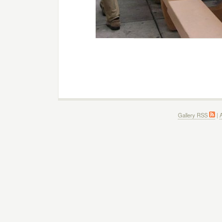
Gallery RSS
|
A