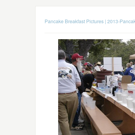
Pancake Breakfast Pictures
|
2013-Pancak