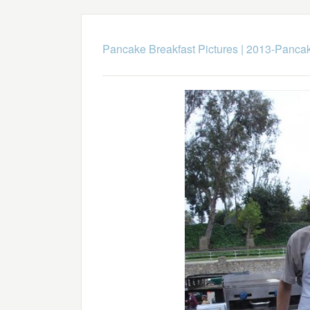
Pancake Breakfast Pictures
|
2013-Pancak