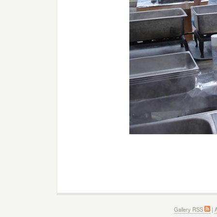
Gallery RSS
|
A