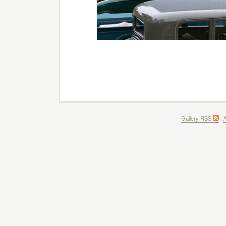
Gallery RSS
|
A