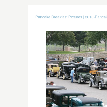
Pancake Breakfast Pictures
|
2013-Pancak