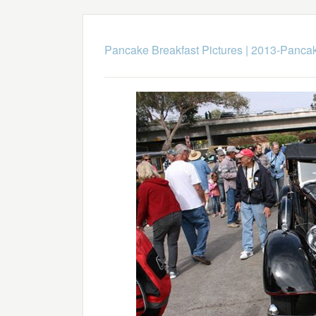
Pancake Breakfast Pictures
|
2013-Pancak