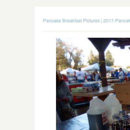
Pancake Breakfast Pictures
|
2017-Pancak