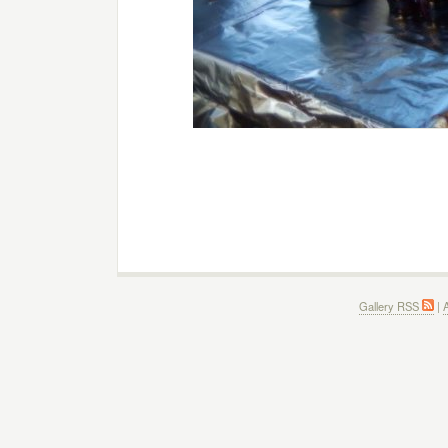
Gallery RSS
|
A