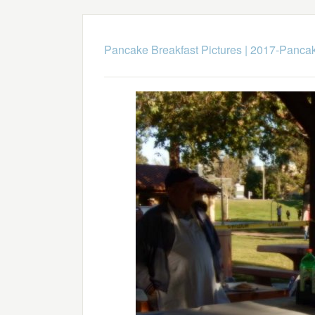
Pancake Breakfast Pictures
|
2017-Pancak