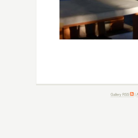
Gallery RSS
|
A