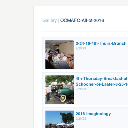
Gallery
|
OCMAFC-All-of-2016
3-24-16-4th-Thurs-Brunch
9/20/23
4th-Thursday-Breakfast-at
Schooner-or-Laater-8-25-1
9/20/23
2016-Imaginology
9/20/23