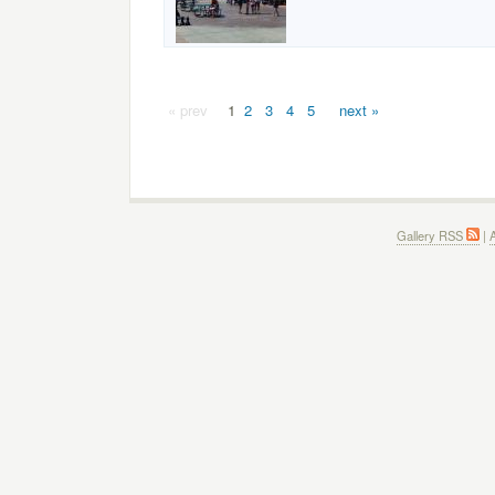
« prev
1
2
3
4
5
next »
Gallery RSS
|
A