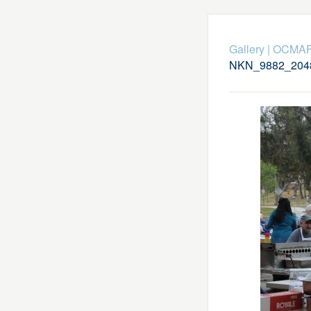
Gallery
|
OCMAFC
NKN_9882_204