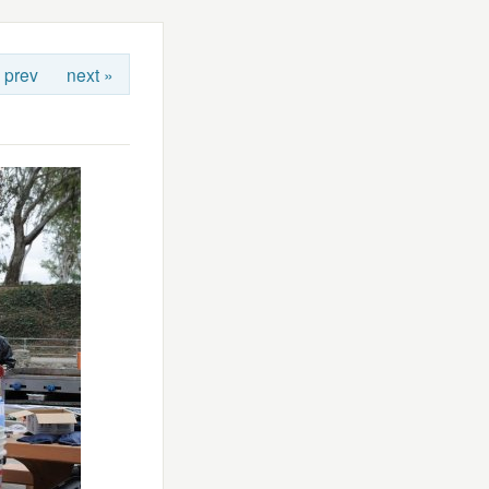
 prev
next »