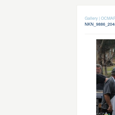
Gallery
|
OCMAFC
NKN_9886_204