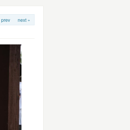
 prev
next »