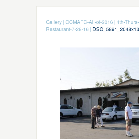
Gallery
|
OCMAFC-All-of-2016
|
4th-Thurs-
Restaurant-7-28-16
|
DSC_5891_2048x13