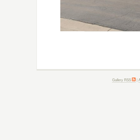
Gallery RSS
|
A