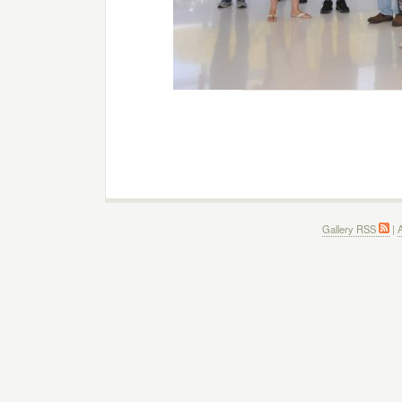
Gallery RSS
|
A