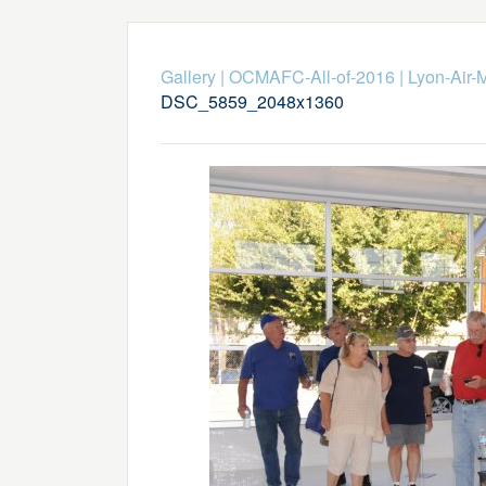
Gallery
|
OCMAFC-All-of-2016
|
Lyon-Air-
DSC_5859_2048x1360