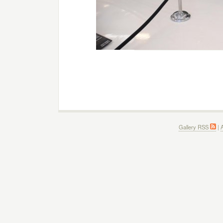
Gallery RSS
|
A