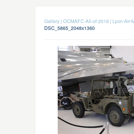
Gallery
|
OCMAFC-All-of-2016
|
Lyon-Air-
DSC_5865_2048x1360