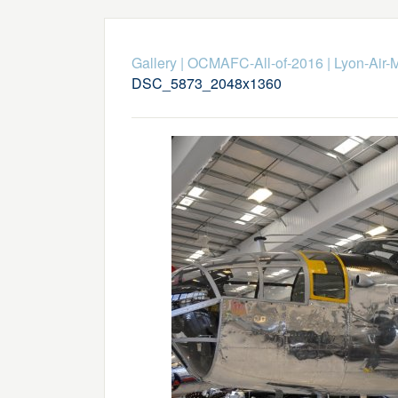
Gallery
|
OCMAFC-All-of-2016
|
Lyon-Air-
DSC_5873_2048x1360