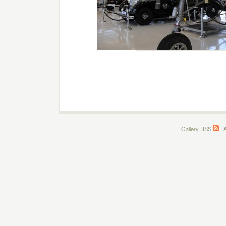
Gallery RSS
|
A