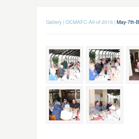
Gallery
|
OCMAFC-All-of-2016
|
May-7th-B