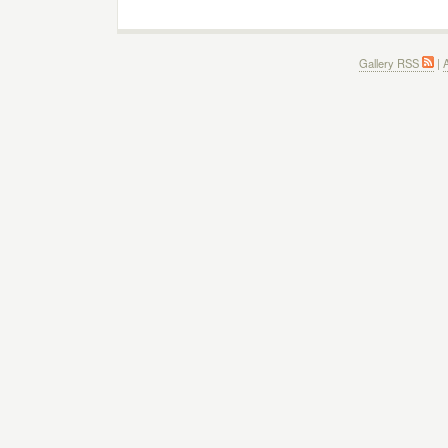
Gallery RSS
|
A