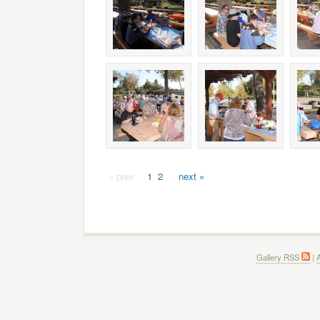
« prev
1
2
next »
Gallery RSS
|
A