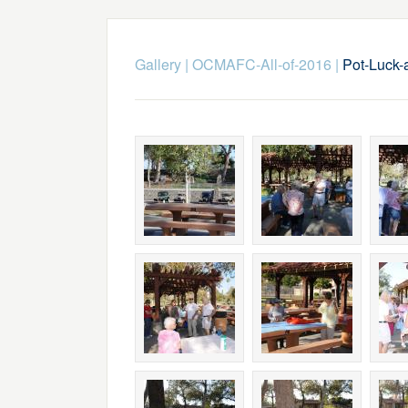
Gallery
|
OCMAFC-All-of-2016
|
Pot-Luck-