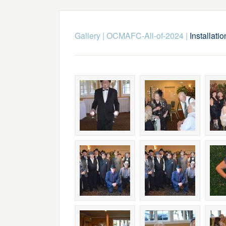
Gallery
|
OCMAFC-All-of-2024
|
Installati