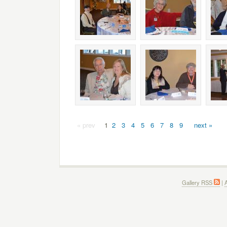
« prev
1
2
3
4
5
6
7
8
9
next »
Gallery RSS
|
A