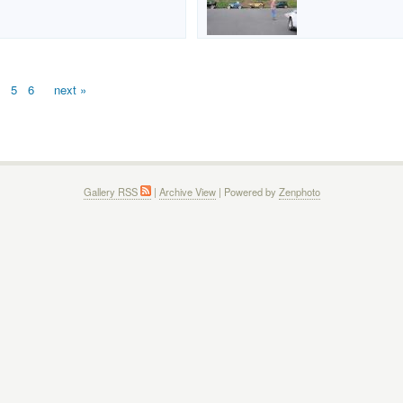
5
6
next »
Gallery RSS
|
Archive View
| Powered by
Zenphoto