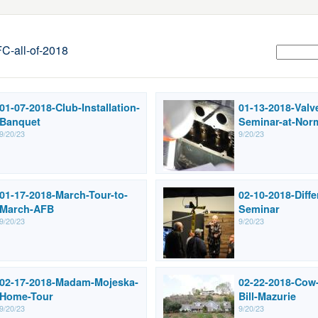
-all-of-2018
01-07-2018-Club-Installation-
01-13-2018-Valv
Banquet
Seminar-at-Nor
9/20/23
9/20/23
01-17-2018-March-Tour-to-
02-10-2018-Diffe
March-AFB
Seminar
9/20/23
9/20/23
02-17-2018-Madam-Mojeska-
02-22-2018-Cow-
Home-Tour
Bill-Mazurie
9/20/23
9/20/23