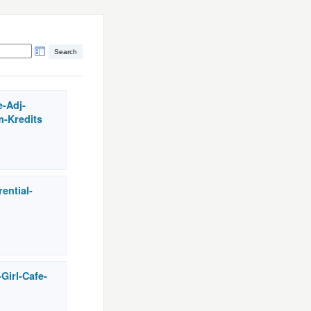
e-Adj-
m-Kredits
rential-
Girl-Cafe-