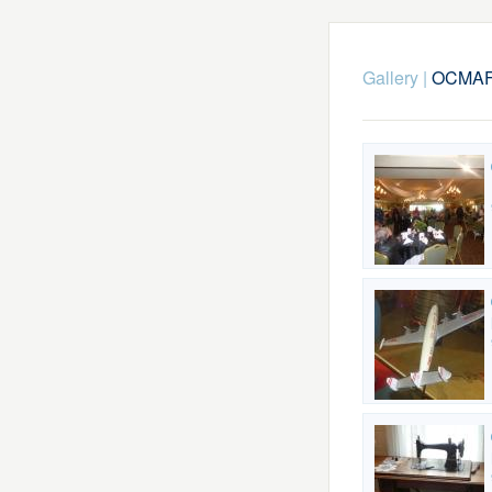
Gallery
|
OCMAFC