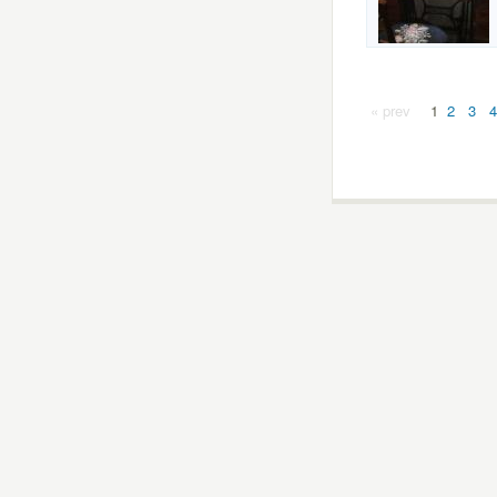
« prev
1
2
3
4