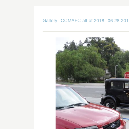
Gallery
|
OCMAFC-all-of-2018
|
06-28-201