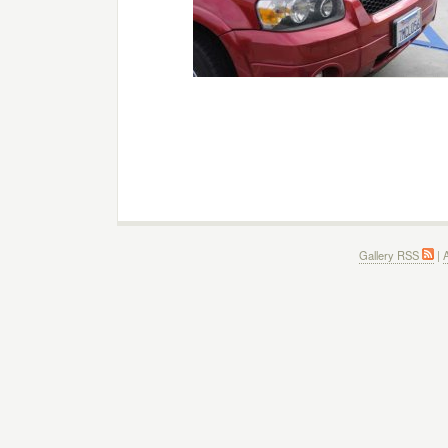
Gallery RSS
|
A