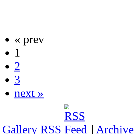
« prev
1
2
3
next »
Gallery RSS
|
Archive