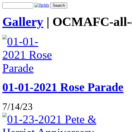
Gallery
|
OCMAFC-all-o
01-01-2021 Rose Parade
7/14/23