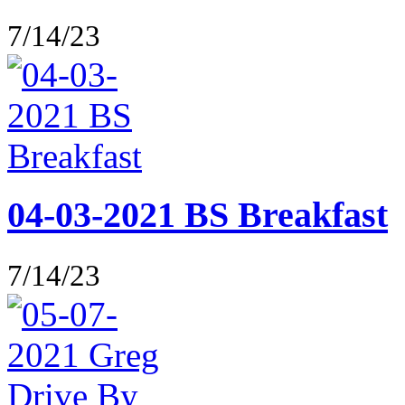
7/14/23
04-03-2021 BS Breakfast
7/14/23