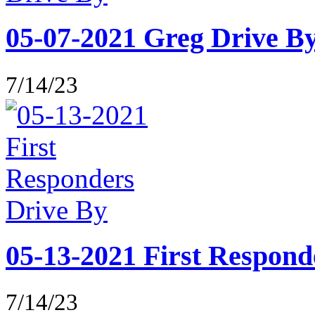
05-07-2021 Greg Drive B
7/14/23
05-13-2021 First Respond
7/14/23