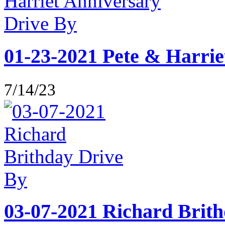
01-23-2021 Pete & Harrie
7/14/23
03-07-2021 Richard Brit