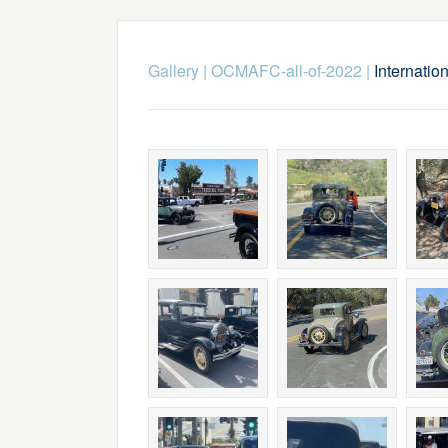
Gallery
|
OCMAFC-all-of-2022
|
Internati