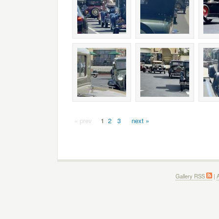
« prev
1
2
3
next »
Gallery RSS
|
A