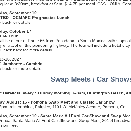
ng lot at 8:30am, breakfast at 9am, $14.75 per meal. CASH ONLY. Con
rday, September 19
 TBD - OCMAFC Progressive Lunch
 back for details.
day, October 17
e 66 Tour
will be a tour of Route 66 from Pasadena to Santa Monica, with stops a
ry of travel on this pioneering highway. The tour will include a hotel sta
 Check back for more details.
13-16, 2027
 Jamboree - Cambria
 back for more details.
Swap Meets / Car Show
 Derelicts, every Saturday morning, 6-8am, Huntington Beach, A
ay, August 16 - Pomona Swap Meet and Classic Car Show
pm, rain or shine, Fairplex, 1101 W. McKinley Avenue, Pomona, Ca.
day, September 10 - Santa Maria All Ford Car Show and Swap Mee
Annual Santa Maria All Ford Car Show and Swap Meet, 201 S Broadwa
sion free.