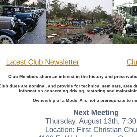
Latest Club Newsletter
Cl
Club Members share an interest in the history and preservati
Club dues are nominal, and provide for technical seminars, area dr
information concerning driving, restoring and maintaini
Ownership of a Model A is not a prerequisite to 
Next Meeting
Thursday, August 13th, 7:3
Location: First Christian Ch