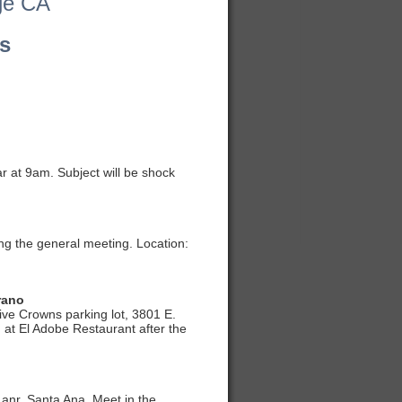
ge CA
s
r at 9am. Subject will be shock
ng the general meeting. Location:
rano
ive Crowns parking lot, 3801 E.
 at El Adobe Restaurant after the
Lanr, Santa Ana. Meet in the