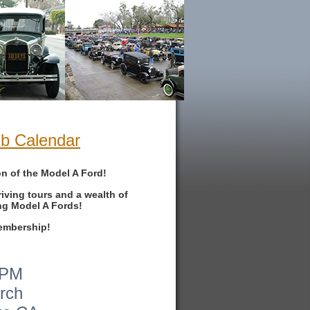
ub Calendar
on of the Model A Ford!
iving tours and a wealth of
ng Model A Fords!
membership!
0PM
urch