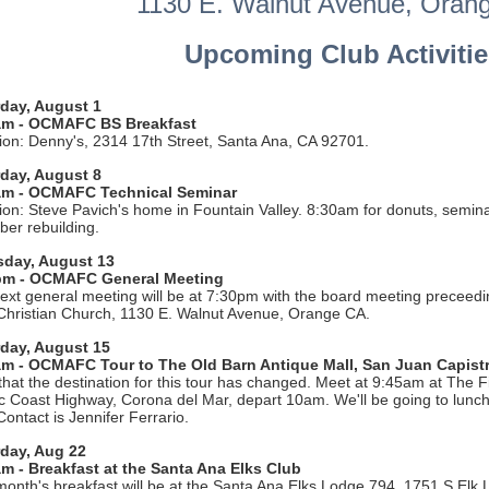
1130 E. Walnut Avenue, Oran
Upcoming Club Activitie
day, August 1
am - OCMAFC BS Breakfast
ion: Denny's, 2314 17th Street, Santa Ana, CA 92701.
day, August 8
am - OCMAFC Technical Seminar
ion: Steve Pavich's home in Fountain Valley. 8:30am for donuts, semina
ber rebuilding.
sday, August 13
pm - OCMAFC General Meeting
ext general meeting will be at 7:30pm with the board meeting preceedi
 Christian Church, 1130 E. Walnut Avenue, Orange CA.
rday, August 15
am - OCMAFC Tour to The Old Barn Antique Mall, San Juan Capist
that the destination for this tour has changed. Meet at 9:45am at The F
ic Coast Highway, Corona del Mar, depart 10am. We'll be going to lunch
Contact is Jennifer Ferrario.
day, Aug 22
m - Breakfast at the Santa Ana Elks Club
month's breakfast will be at the Santa Ana Elks Lodge 794, 1751 S Elk 