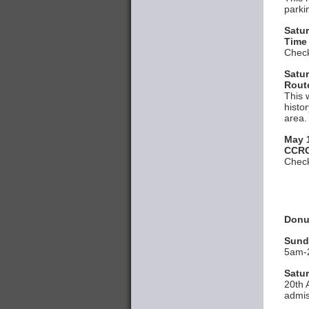
parki
Satu
Time
Check
Satur
Rout
This 
histo
area.
May 
CCRG
Check
Donut
Sund
5am-2
Satur
20th 
admis