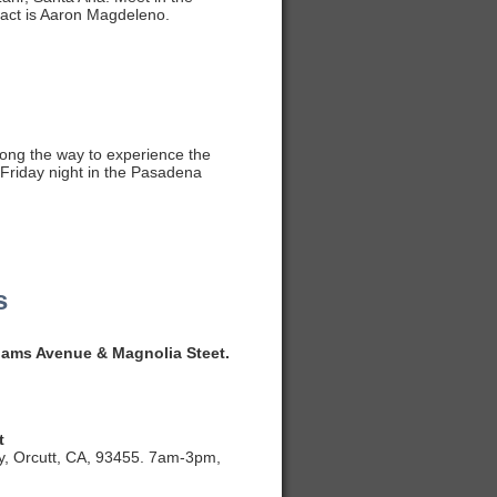
tact is Aaron Magdeleno.
long the way to experience the
y Friday night in the Pasadena
s
dams Avenue & Magnolia Steet.
t
y, Orcutt, CA, 93455. 7am-3pm,