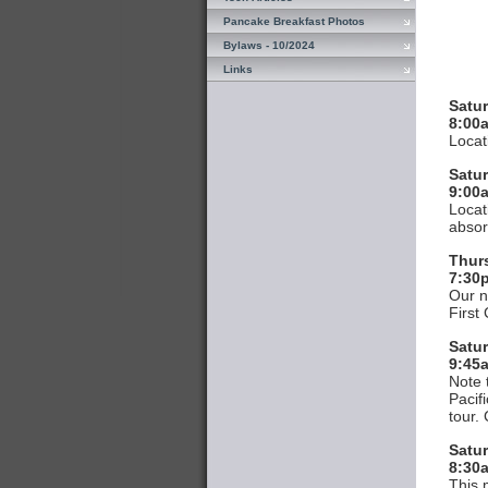
Pancake Breakfast Photos
Bylaws - 10/2024
Links
Satur
8:00
Locat
Satur
9:00
Locat
absor
Thur
7:30
Our n
First
Satu
9:45
Note 
Pacif
tour. 
Satur
8:30a
This 