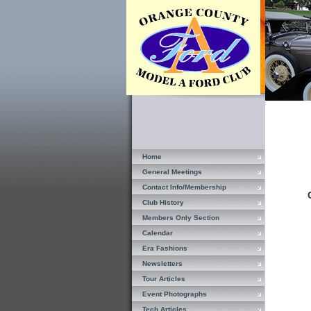
Home
General Meetings
Contact Info/Membership
Club History
Members Only Section
Calendar
Era Fashions
Newsletters
Tour Articles
Event Photographs
Tech Articles