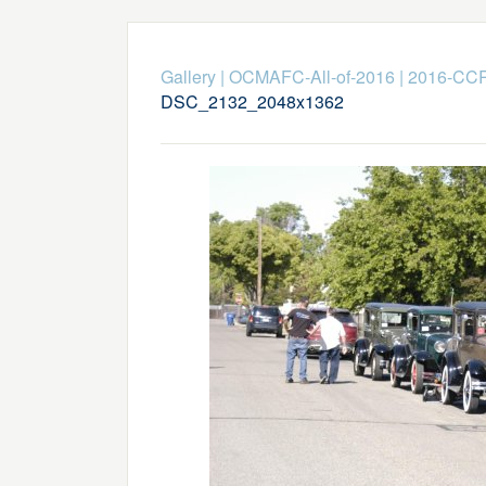
Gallery
|
OCMAFC-All-of-2016
|
2016-CCR
DSC_2132_2048x1362