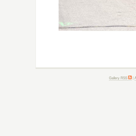
Gallery RSS
|
A