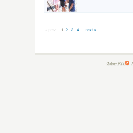
« prev
1
2
3
4
next »
Gallery RSS
|
A