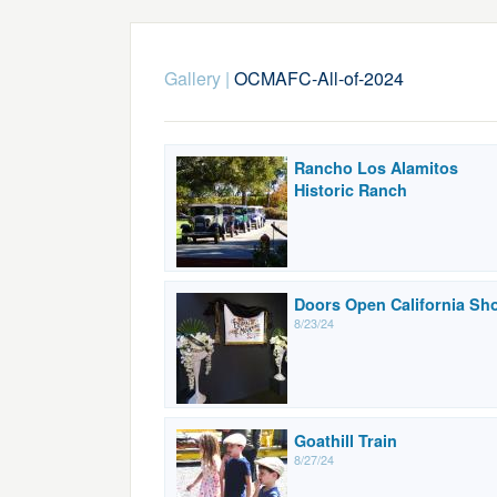
Gallery
|
OCMAFC-All-of-2024
Rancho Los Alamitos
Historic Ranch
Doors Open California Sh
8/23/24
Goathill Train
8/27/24