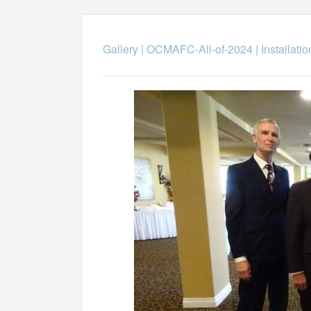
Gallery
|
OCMAFC-All-of-2024
|
Installati