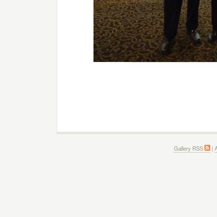
Gallery RSS
|
A