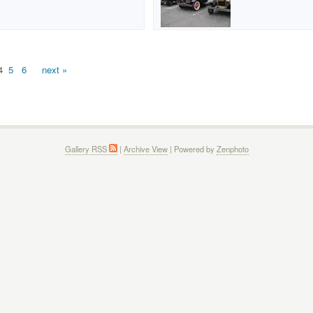
4
5
6
next »
Gallery RSS
|
Archive View
| Powered by
Zenphoto