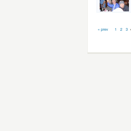
« prev
1
2
3