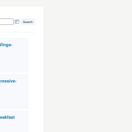
Wings-
ressive-
eakfast