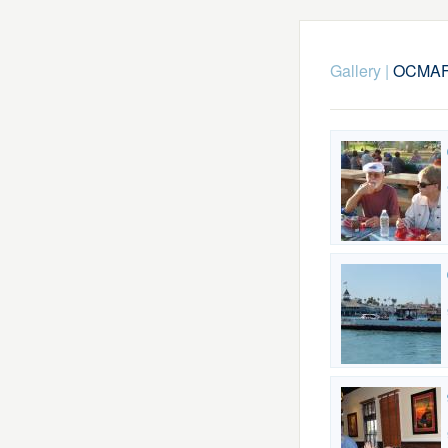
Gallery
|
OCMAFC-