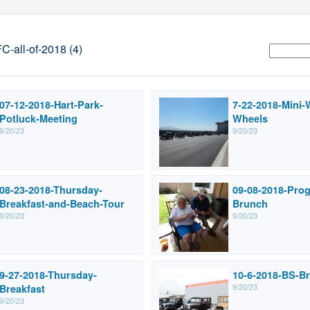
all-of-2018 (4)
07-12-2018-Hart-Park-
7-22-2018-Mini-
Potluck-Meeting
Wheels
9/20/23
9/20/23
08-23-2018-Thursday-
09-08-2018-Prog
Breakfast-and-Beach-Tour
Brunch
9/20/23
9/20/23
9-27-2018-Thursday-
10-6-2018-BS-Br
9/20/23
Breakfast
9/20/23