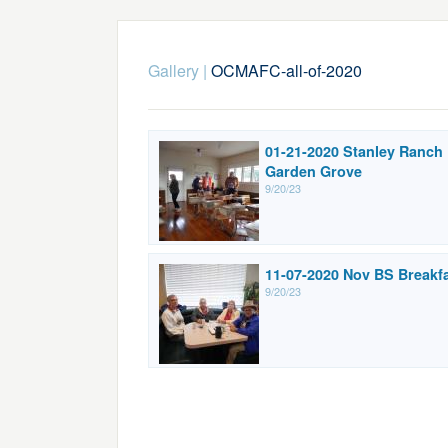
Gallery
|
OCMAFC-all-of-2020
01-21-2020 Stanley Ranch
Garden Grove
9/20/23
11-07-2020 Nov BS Breakf
9/20/23