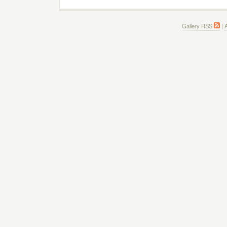
Gallery RSS
|
A