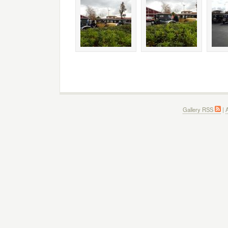
Gallery RSS
|
A