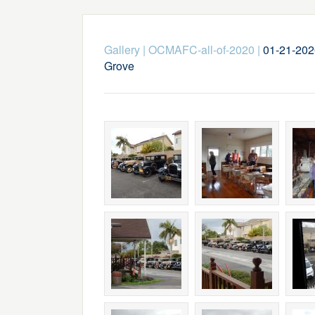
Gallery
|
OCMAFC-all-of-2020
|
01-21-202
Grove