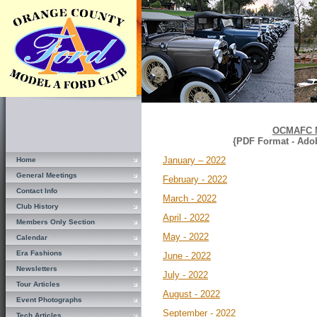
OCMAFC N
{PDF Format - Ado
January – 2022
Home
General Meetings
February - 2022
Contact Info
March - 2022
Club History
April - 2022
Members Only Section
May - 2022
Calendar
Era Fashions
June - 2022
Newsletters
July - 2022
Tour Articles
August - 2022
Event Photographs
September - 2022
Tech Articles