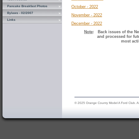
Pancake Breakfast Photos
October - 2022
Bylaws - 02/2007
November - 2022
Links
December - 2022
Note
: Back issues of the Ne
and processed for fut
most acti
© 2025 Orange County Model A Ford Club. All