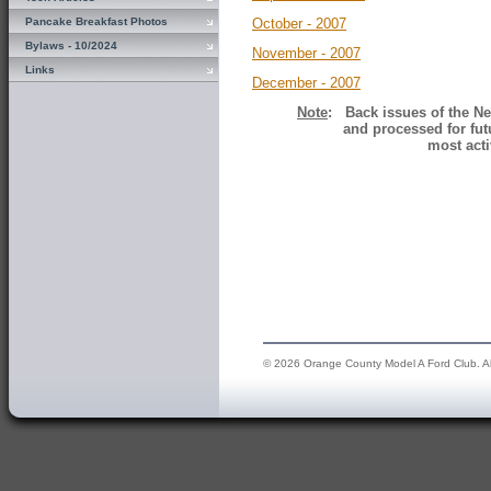
Pancake Breakfast Photos
October - 2007
Bylaws - 10/2024
November - 2007
Links
December - 2007
Note
: Back issues of the Ne
and processed for fut
most acti
© 2026 Orange County Model A Ford Club. All