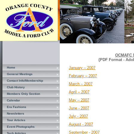
OCMAFC N
{PDF Format - Ado
January – 2007
Home
General Meetings
February – 2007
Contact Info/Membership
March – 2007
Club History
April – 2007
Members Only Section
May – 2007
Calendar
Era Fashions
June - 2007
Newsletters
July - 2007
Tour Articles
August - 2007
Event Photographs
September - 2007
Tech Articles